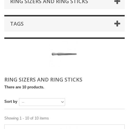
RING SIZERS AND RING STICKS
TAGS
RING SIZERS AND RING STICKS
There are 10 products.
Sort by
Showing 1 - 10 of 10 items