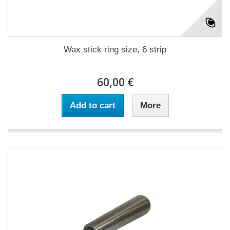
Wax stick ring size, 6 strip
60,00 €
Add to cart
More