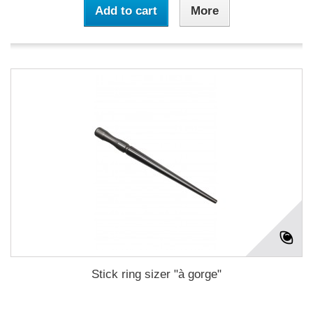
Add to cart
More
Stick ring sizer "à gorge"