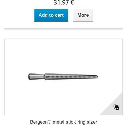
31,97 €
Add to cart
More
Bergeon® metal stick ring sizer