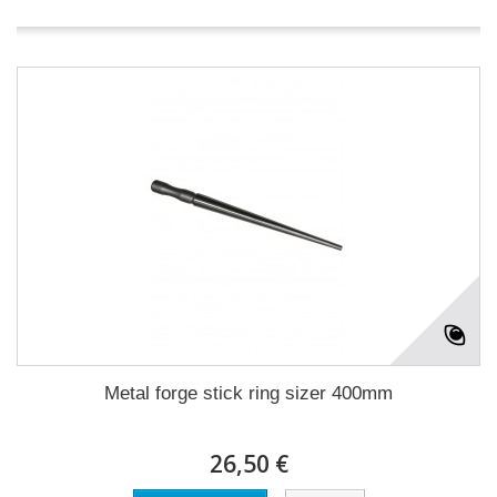
Metal forge stick ring sizer 400mm
26,50 €