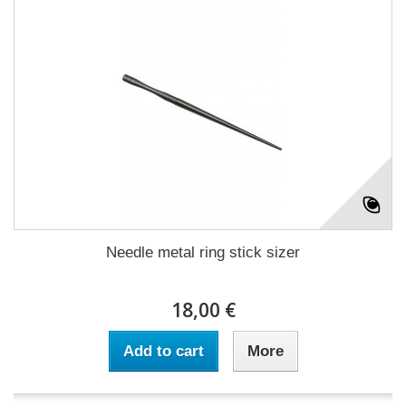
Needle metal ring stick sizer
18,00 €
Add to cart
More