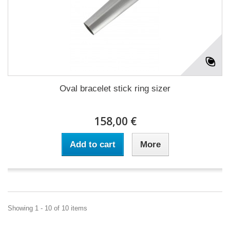
Oval bracelet stick ring sizer
158,00 €
Add to cart
More
Showing 1 - 10 of 10 items