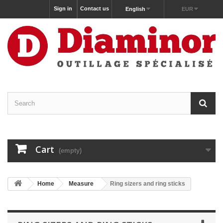
Sign in
Contact us
English
EUR
Cart
(empty)
Home
Measure
Ring sizers and ring sticks