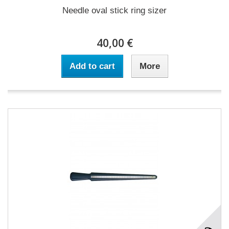
Needle oval stick ring sizer
40,00 €
Add to cart
More