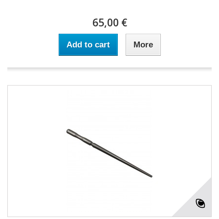
65,00 €
Add to cart
More