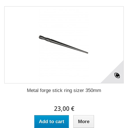
Metal forge stick ring sizer 350mm
23,00 €
Add to cart
More