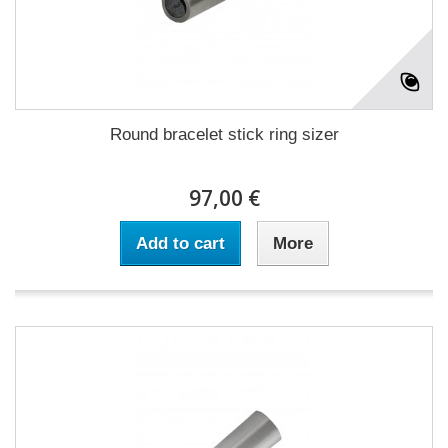
Round bracelet stick ring sizer
97,00 €
Add to cart
More