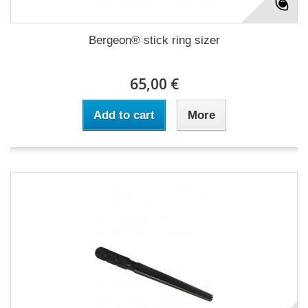
Bergeon® stick ring sizer
65,00 €
Add to cart
More