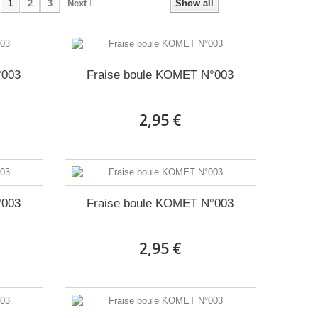
1
2
3
Next
Show all
°003
Fraise boule KOMET N°003
2,95 €
°003
Fraise boule KOMET N°003
2,95 €