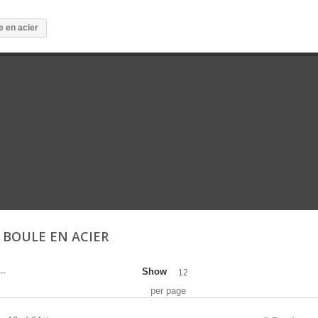
e en acier
E BOULE EN ACIER
Show
--
12
per page