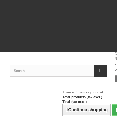
C
N
0
P
There is 1 item in your cart.
Total products (tax excl.)
Total (tax excl.)
Continue shopping