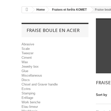
Home
Fraises et forêts KOMET
Fraise boul
FRAISE BOULE EN ACIER
Abrasive
Scale
Tweezer
Ciment
Wax
Jewelry box
Glue
Miscellaneous
Discs
FRAIS
Chisel and Graver handle
Ecrins
Stamping
Sort by
Enfilage
Work benche
Etau limeur