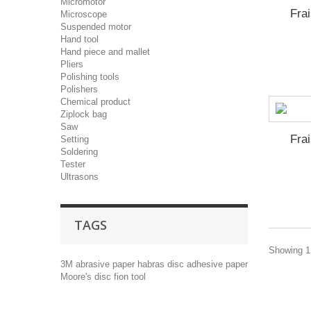
Micromotor
Fra
Microscope
Suspended motor
Hand tool
Hand piece and mallet
Pliers
Polishing tools
Polishers
Chemical product
Ziplock bag
Saw
Fra
Setting
Soldering
Tester
Ultrasons
TAGS
Showing 1 
3M
abrasive paper
habras disc
adhesive paper
Moore's disc
fion tool