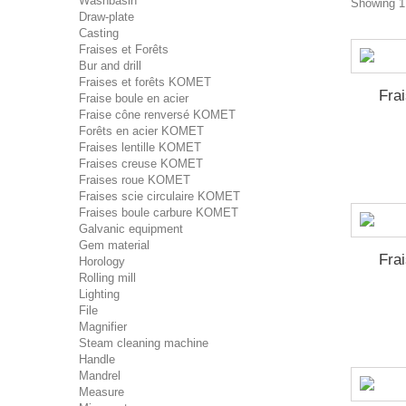
Washbasin
Showing 1 
Draw-plate
Casting
Fraises et Forêts
Bur and drill
Fraises et forêts KOMET
Fra
Fraise boule en acier
Fraise cône renversé KOMET
Forêts en acier KOMET
Fraises lentille KOMET
Fraises creuse KOMET
Fraises roue KOMET
Fraises scie circulaire KOMET
Fraises boule carbure KOMET
Galvanic equipment
Gem material
Fra
Horology
Rolling mill
Lighting
File
Magnifier
Steam cleaning machine
Handle
Mandrel
Measure