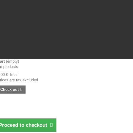
art
(empty)
o products
,00 €
Total
rices are tax excluded
Check out
Proceed to checkout