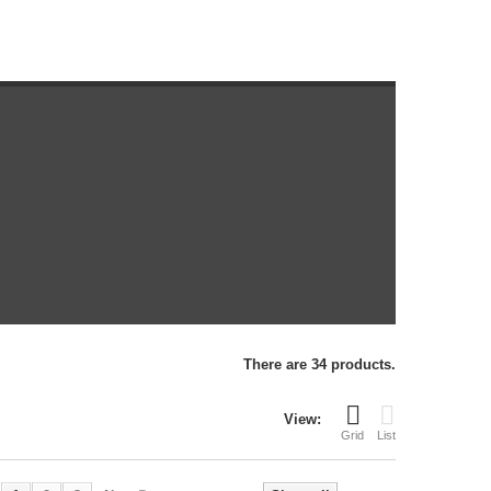
There are 34 products.
View:
Grid
List