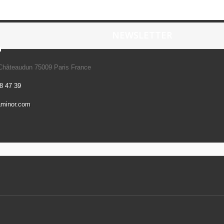
NEWSLETTER
n
 Châteaudun 75009 Paris France
8 47 39
aminor.com