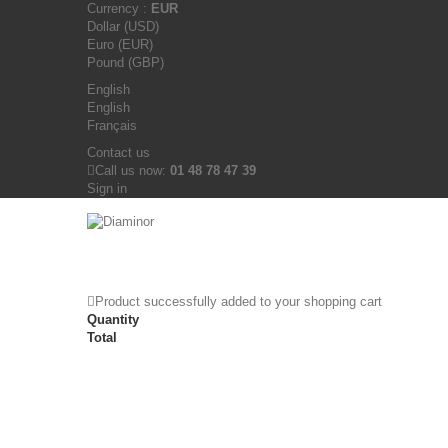
Currency :
EUR
Dollar (USD)
Euro (EUR)
Pound (GBP)
English
English
Français
Contact us
Call us now:
01 48 78 47 39
Sign in
Product successfully added to your shopping cart
Quantity
Total