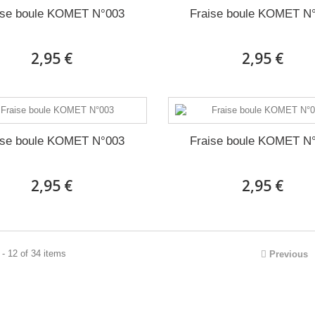
ise boule KOMET N°003
Fraise boule KOMET N
2,95 €
2,95 €
ise boule KOMET N°003
Fraise boule KOMET N
2,95 €
2,95 €
- 12 of 34 items
Previous