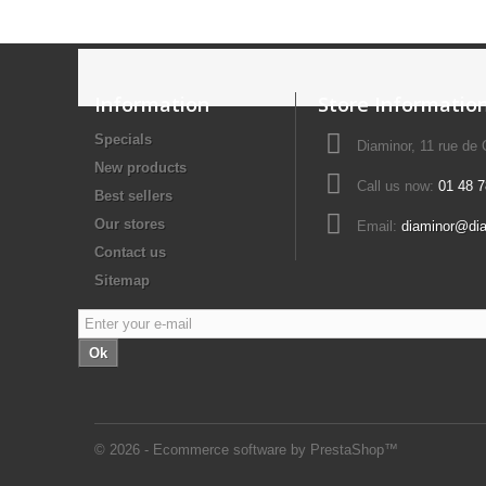
Information
Store Informatio
Specials
Diaminor, 11 rue de
New products
Call us now:
01 48 7
Best sellers
Our stores
Email:
diaminor@di
Contact us
Sitemap
Ok
© 2026 - Ecommerce software by PrestaShop™