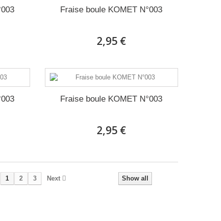
°003
Fraise boule KOMET N°003
2,95 €
°003
Fraise boule KOMET N°003
2,95 €
1
2
3
Next
Show all