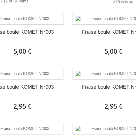
- 12 of 34 items
Previous
ise boule KOMET N°003
Fraise boule KOMET N
5,00 €
5,00 €
ise boule KOMET N°003
Fraise boule KOMET N
2,95 €
2,95 €