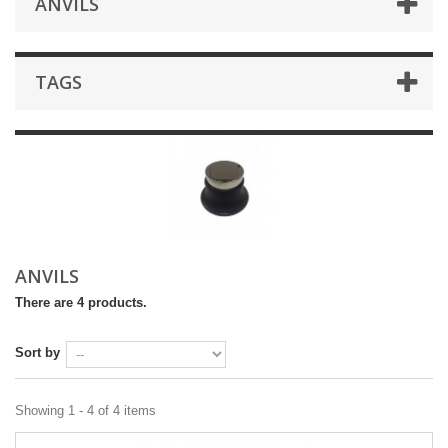
ANVILS
TAGS
ANVILS
There are 4 products.
Sort by
Showing 1 - 4 of 4 items