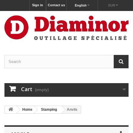
Sign in
Contact us
English
EUR
Cart
(empty)
Home
Stamping
Anvils