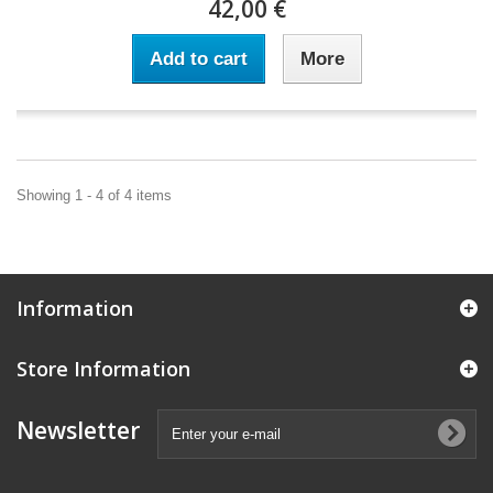
42,00 €
Add to cart
More
Showing 1 - 4 of 4 items
Information
Store Information
Newsletter