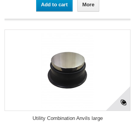
Add to cart
More
Utility Combination Anvils large