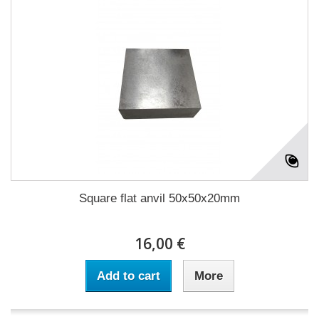
Square flat anvil 50x50x20mm
16,00 €
Add to cart
More