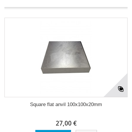
Square flat anvil 100x100x20mm
27,00 €