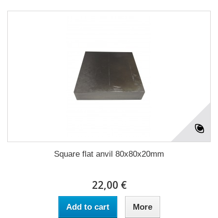
Square flat anvil 80x80x20mm
22,00 €
Add to cart
More