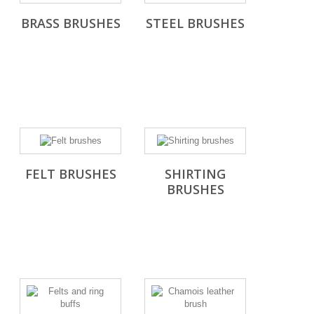
BRASS BRUSHES
STEEL BRUSHES
FELT BRUSHES
SHIRTING
BRUSHES