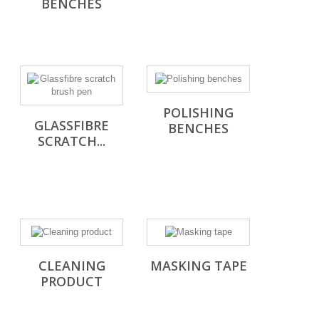
BENCHES
POLISHING
GLASSFIBRE
BENCHES
SCRATCH...
CLEANING
MASKING TAPE
PRODUCT