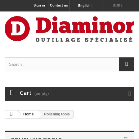
Sign in
Contact us
English
EUR
Cart
(empty)
Home
Polishing tools