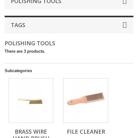
POLISHING TOOLS
TAGS
POLISHING TOOLS
There are 3 products.
Subcategories
BRASS WIRE
FILE CLEANER