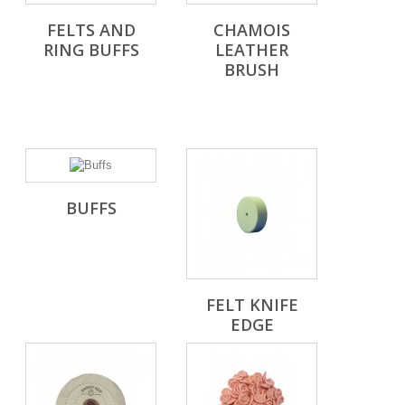
FELTS AND
CHAMOIS
RING BUFFS
LEATHER
BRUSH
BUFFS
FELT KNIFE
EDGE