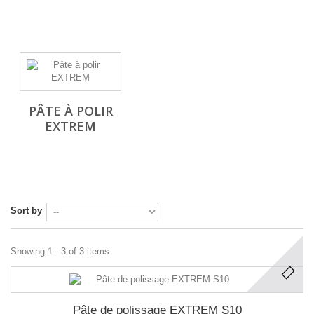
PÂTE À POLIR
EXTREM
Sort by
Showing 1 - 3 of 3 items
Pâte de polissage EXTREM S10