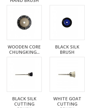
HAND BRUSH
WOODEN CORE
BLACK SILK
CHUNGKING...
BRUSH
BLACK SILK
WHITE GOAT
CUTTING
CUTTING