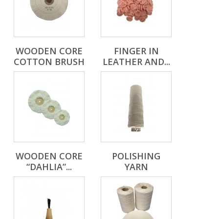
WOODEN CORE
FINGER IN
COTTON BRUSH
LEATHER AND...
WOODEN CORE
POLISHING
“DAHLIA”...
YARN