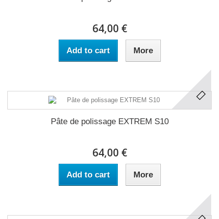
64,00 €
Add to cart
More
Pâte de polissage EXTREM S10
64,00 €
Add to cart
More