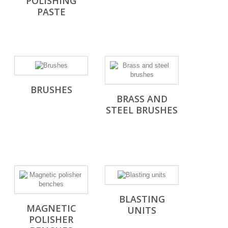
POLISHING
PASTE
BRUSHES
BRASS AND
STEEL BRUSHES
BLASTING
MAGNETIC
UNITS
POLISHER