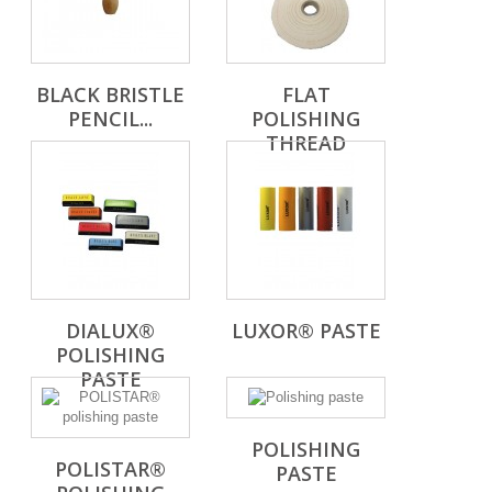
BLACK BRISTLE
FLAT
PENCIL...
POLISHING
THREAD
DIALUX®
LUXOR® PASTE
POLISHING
PASTE
POLISHING
POLISTAR®
PASTE