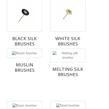
BLACK SILK
WHITE SILK
BRUSHES
BRUSHES
MUSLIN
MELTING SILK
BRUSHES
BRUSHES