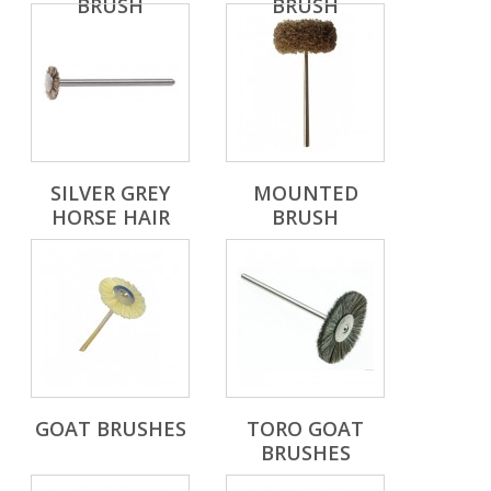
BRUSH
BRUSH
SILVER GREY
MOUNTED
HORSE HAIR
BRUSH
GOAT BRUSHES
TORO GOAT
BRUSHES