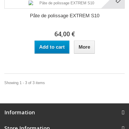
Pâte de polissage EXTREM S10
64,00 €
Add to cart
More
Showing 1 - 3 of 3 items
Information
Store Information