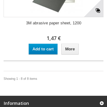
3M abrasive paper sheet, 1200
1,47 €
Add to cart
More
Showing 1 - 8 of 8 items
Information