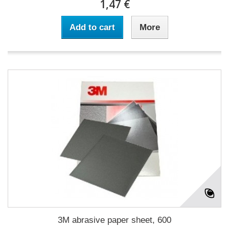
1,47 €
Add to cart
More
3M abrasive paper sheet, 600