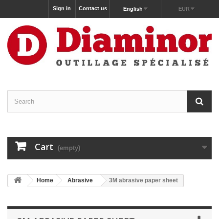
Sign in
Contact us
English
EUR
Cart
(empty)
Home
Abrasive
3M abrasive paper sheet