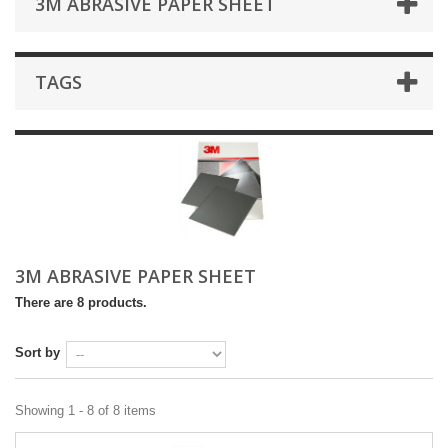
3M ABRASIVE PAPER SHEET
TAGS
3M ABRASIVE PAPER SHEET
There are 8 products.
Sort by
Showing 1 - 8 of 8 items