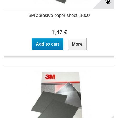
3M abrasive paper sheet, 1000
1,47 €
Add to cart
More