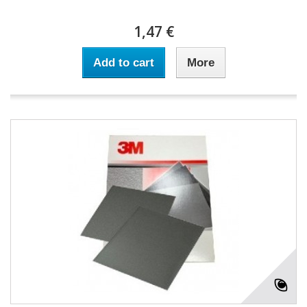
1,47 €
Add to cart
More