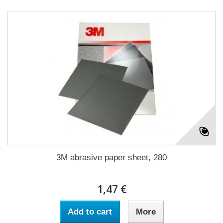
3M abrasive paper sheet, 280
1,47 €
Add to cart
More