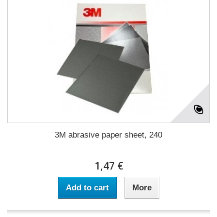
3M abrasive paper sheet, 240
1,47 €
Add to cart
More