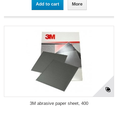
Add to cart
More
3M abrasive paper sheet, 400