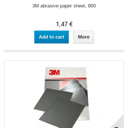
3M abrasive paper sheet, 800
1,47 €
Add to cart
More