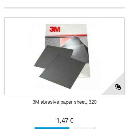
3M abrasive paper sheet, 320
1,47 €