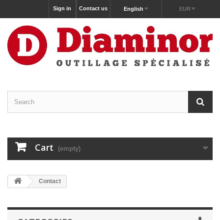
Sign in
Contact us
English
EUR
Cart
(empty)
Contact