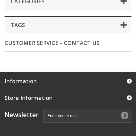
CATEGORIES
TAGS
CUSTOMER SERVICE - CONTACT US
Information
Store Information
Newsletter