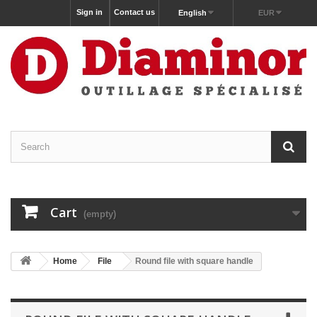
Sign in
Contact us
English
EUR
Cart
(empty)
Home
File
Round file with square handle