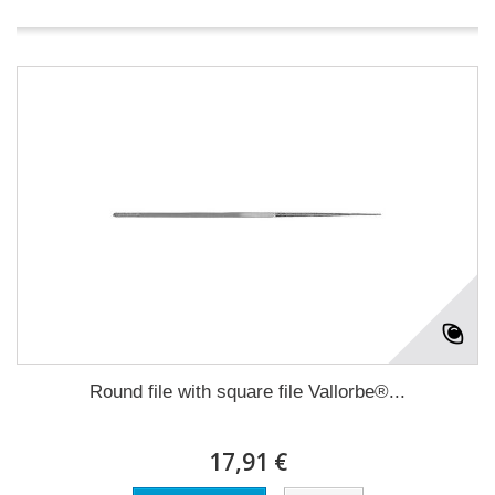
Round file with square file Vallorbe®...
17,91 €