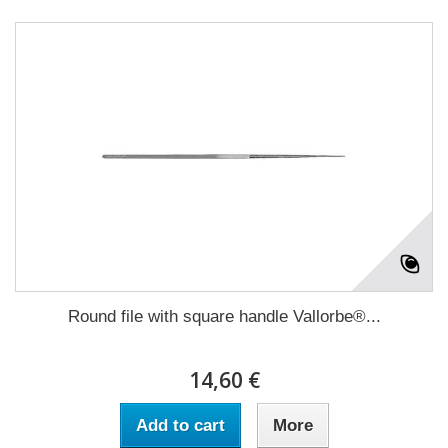
Round file with square handle Vallorbe®...
14,60 €
Add to cart
More