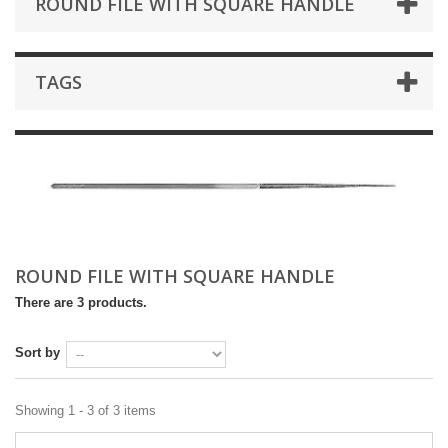
ROUND FILE WITH SQUARE HANDLE
TAGS
ROUND FILE WITH SQUARE HANDLE
There are 3 products.
Sort by
Showing 1 - 3 of 3 items