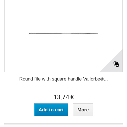
Round file with square handle Vallorbe®...
13,74 €
Add to cart
More