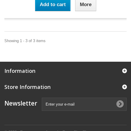
Add to cart
More
Showing 1 - 3 of 3 items
Information
Store Information
Newsletter