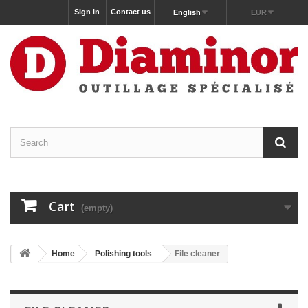
Sign in
Contact us
English
EUR
Cart
(empty)
Home
Polishing tools
File cleaner