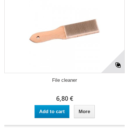
File cleaner
6,80 €
Add to cart
More