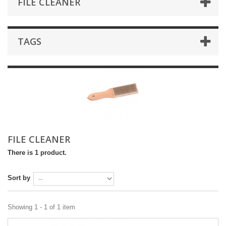
FILE CLEANER
TAGS
FILE CLEANER
There is 1 product.
Sort by
Showing 1 - 1 of 1 item