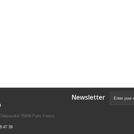
Newsletter
n
 Châteaudun 75009 Paris France
8 47 39