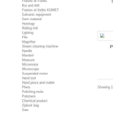
Fraises et Forêts
Bur and drill
Fraises et forêts KOMET
Galvanic equipment
Gem material
Horology
Rolling mill
Lighting
File
Magnifier
Steam cleaning machine
P
Handle
Mandrel
Measure
Micromotor
Microscope
Suspended motor
Hand tool
Hand piece and mallet
Pliers
Showing 1 
Polishing tools
Polishers
Chemical product
Ziplock bag
Saw