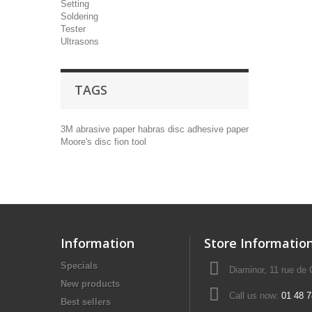
Setting
Soldering
Tester
Ultrasons
TAGS
3M
abrasive paper
habras disc
adhesive paper
Moore's disc
fion tool
Information
Store Informatio
Specials
Diaminor, 11 rue de
New products
Call us now:
01 48 7
Best sellers