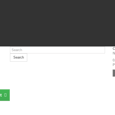
C
N
Search
0
P
t