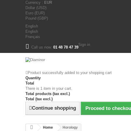
Currency :
EUR
Dollar (USD)
Euro (EUR)
Pound (GBP)
English
English
Français
Sign in
Call us now:
01 48 78 47 39
Product successfully added to your shopping cart
Quantity
Total
There is 1 item in your cart.
Total products (tax excl.)
Total (tax excl.)
Continue shopping
Proceed to checkou
Home
Horology