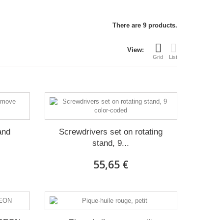
There are 9 products.
View:
Grid
List
and
Screwdrivers set on rotating
stand, 9...
55,65 €