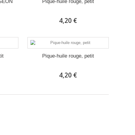
RGEON
Pique-huile rouge, petit
4,20 €
it
Pique-huile rouge, petit
4,20 €