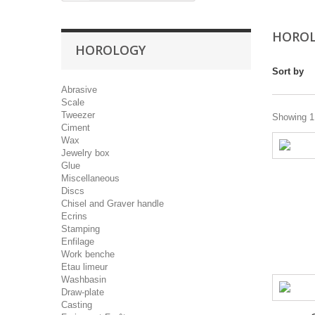
HORO
HOROLOGY
Sort by
Abrasive
Scale
Tweezer
Showing 1 
Ciment
Wax
Jewelry box
Glue
Miscellaneous
Discs
Chisel and Graver handle
Ecrins
Stamping
Enfilage
Work benche
Etau limeur
Washbasin
Draw-plate
Casting