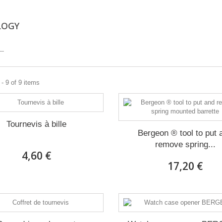
LOGY
--
- 9 of 9 items
Tournevis à bille
Bergeon ® tool to put 
remove spring...
4,60 €
17,20 €