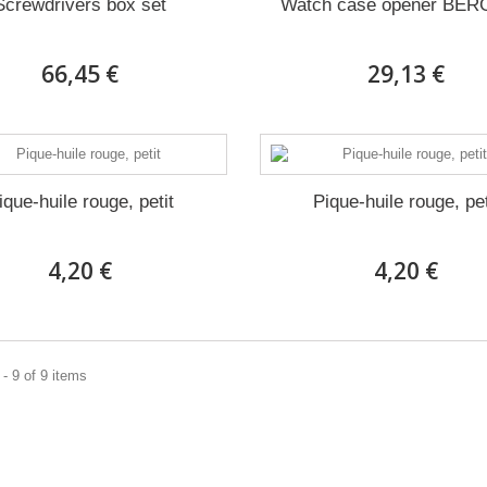
Screwdrivers box set
Watch case opener BE
66,45 €
29,13 €
ique-huile rouge, petit
Pique-huile rouge, pet
4,20 €
4,20 €
- 9 of 9 items