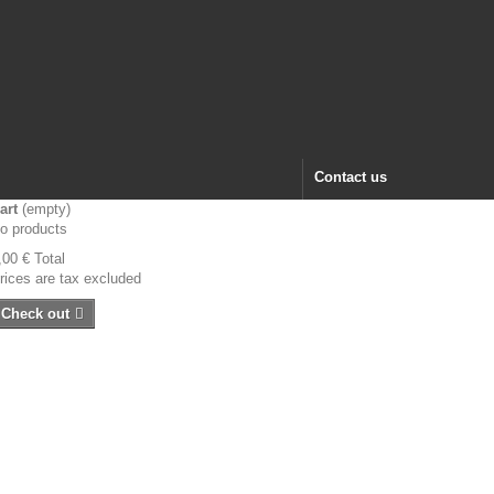
Contact us
art
(empty)
o products
,00 €
Total
rices are tax excluded
Check out