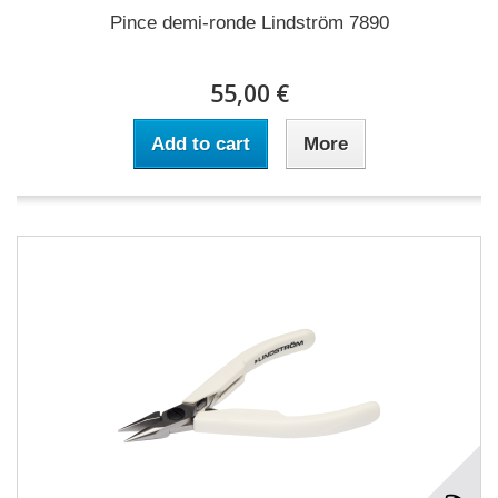
Pince demi-ronde Lindström 7890
55,00 €
Add to cart
More