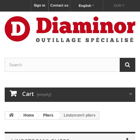
Sign in
Contact us
English
EUR
Cart
(empty)
Home
Pliers
Lindstrom® pliers