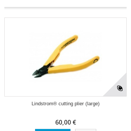
Lindstrom® cutting plier (large)
60,00 €