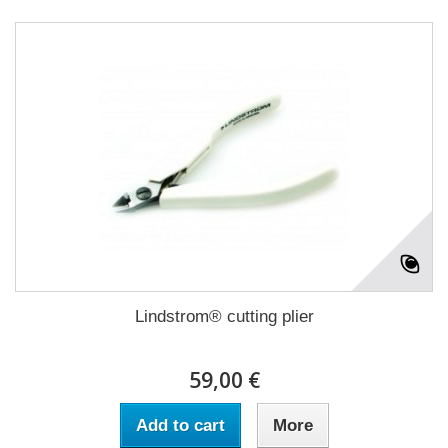
Lindstrom® cutting plier
59,00 €
Add to cart
More