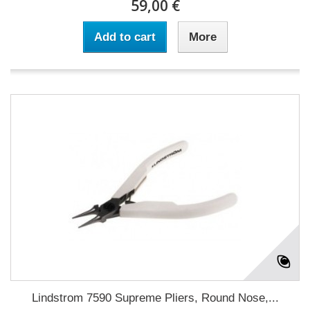
59,00 €
Add to cart
More
Lindstrom 7590 Supreme Pliers, Round Nose,...