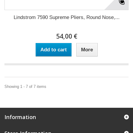
Lindstrom 7590 Supreme Pliers, Round Nose,...
54,00 €
Add to cart
More
Showing 1 - 7 of 7 items
Information