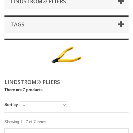
LINDSTROM® PLIERS
TAGS
LINDSTROM® PLIERS
There are 7 products.
Sort by
Showing 1 - 7 of 7 items