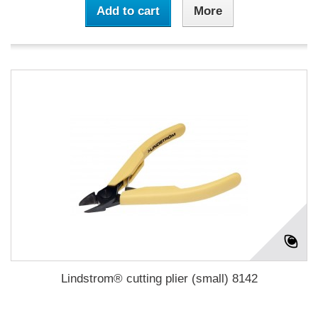
Add to cart
More
Lindstrom® cutting plier (small) 8142