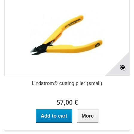
Lindstrom® cutting plier (small)
57,00 €
Add to cart
More