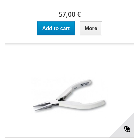
57,00 €
Add to cart
More