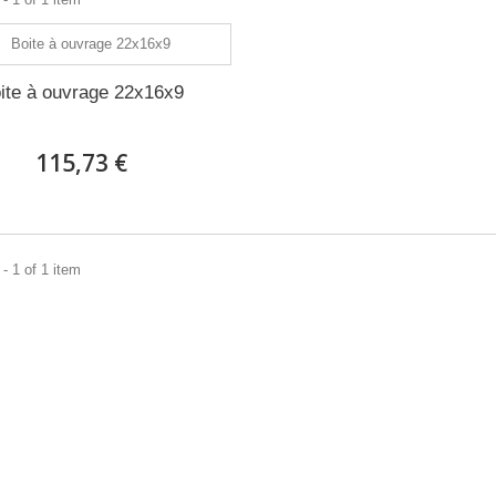
ite à ouvrage 22x16x9
115,73 €
- 1 of 1 item