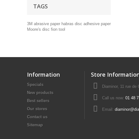
TAGS
3M
abrasive paper
habras disc
adhesive paper
Moore's disc
fion tool
Information
Store Informatio
Specials
Diaminor, 11 rue de
New products
Call us now:
01 48 7
Best sellers
Our stores
Email:
diaminor@di
Contact us
Sitemap