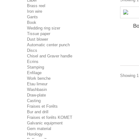
Label
Brass reel
Iron wire
Gants
Book
Bo
Wedding ring sizer
Tissue paper
Dust blower
Automatic center punch
Discs
Chisel and Graver handle
Ecrins
Stamping
Enfilage
Showing 1 
Work benche
Etau limeur
Washbasin
Draw-plate
Casting
Fraises et Forêts
Bur and drill
Fraises et forêts KOMET
Galvanic equipment
Gem material
Horology