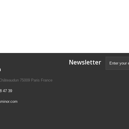
Newsletter
n
 Châteaudun 75009 Paris France
8 47 39
aminor.com