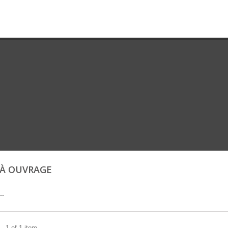
 À OUVRAGE
--
- 1 of 1 item