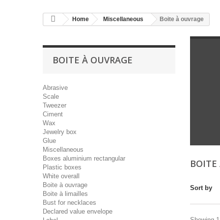
Home
Miscellaneous
Boite à ouvrage
BOITE À OUVRAGE
Abrasive
Scale
Tweezer
Ciment
Wax
Jewelry box
Glue
Miscellaneous
Boxes aluminium rectangular
BOITE
Plastic boxes
White overall
Boite à ouvrage
Sort by
Boite à limailles
Bust for necklaces
Declared value envelope
Showing 1 