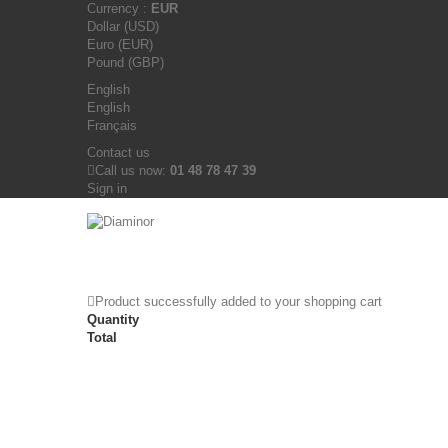
Currency :
EUR
Dollar (USD)
Euro (EUR)
Pound (GBP)
English
English
Français
Contact us
Call us now:
01 48 78 47 39
Sign in
Product successfully added to your shopping cart
Quantity
Total