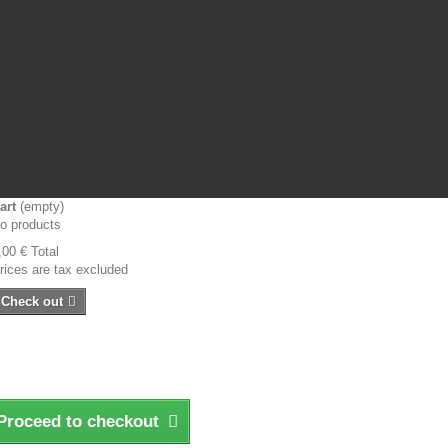
art
(empty)
o products
,00 €
Total
rices are tax excluded
Check out
Proceed to checkout