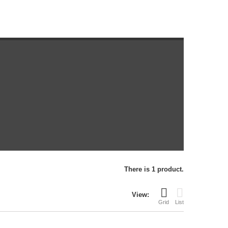
There is 1 product.
View:
Grid
List