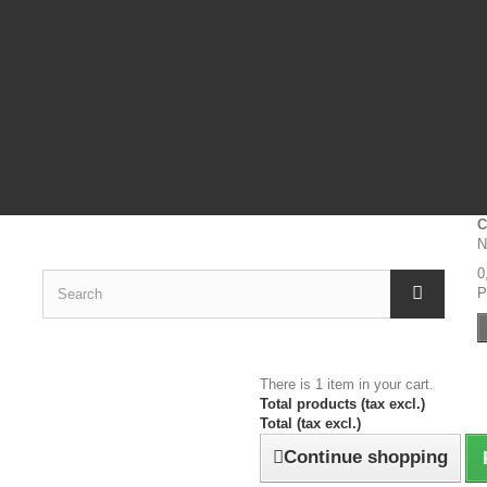
C
N
0
P
There is 1 item in your cart.
Total products (tax excl.)
Total (tax excl.)
Continue shopping