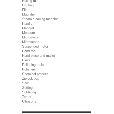
Rolling mill
Lighting
File
Magnifier
Steam cleaning machine
Handle
Mandrel
Measure
Micromotor
Microscope
Suspended motor
Hand tool
Hand piece and mallet
Pliers
Polishing tools
Polishers
Chemical product
Ziplock bag
Saw
Setting
Soldering
Tester
Ultrasons