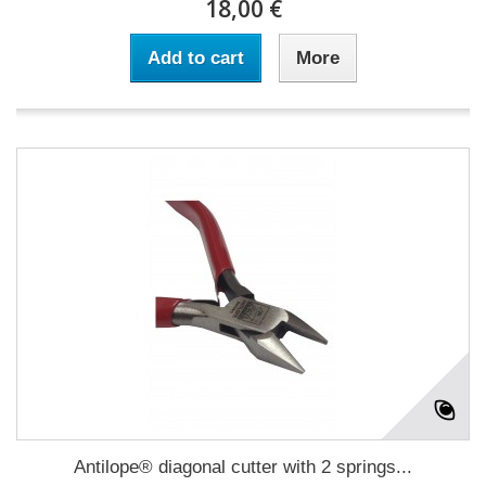
18,00 €
Add to cart
More
Antilope® diagonal cutter with 2 springs...