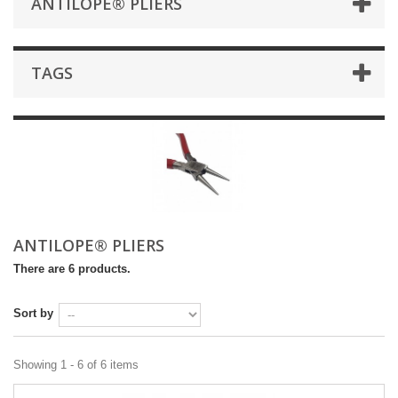
ANTILOPE® PLIERS
TAGS
ANTILOPE® PLIERS
There are 6 products.
Sort by
Showing 1 - 6 of 6 items