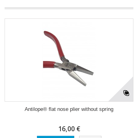
Antilope® flat nose plier without spring
16,00 €