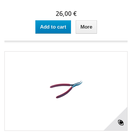
26,00 €
Add to cart
More