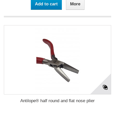
Add to cart
More
Antilope® half round and flat nose plier