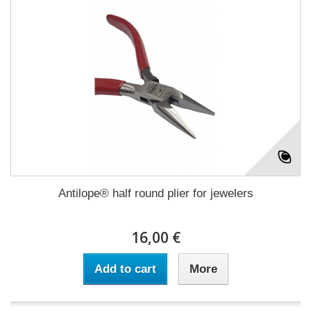
Antilope® half round plier for jewelers
16,00 €
Add to cart
More