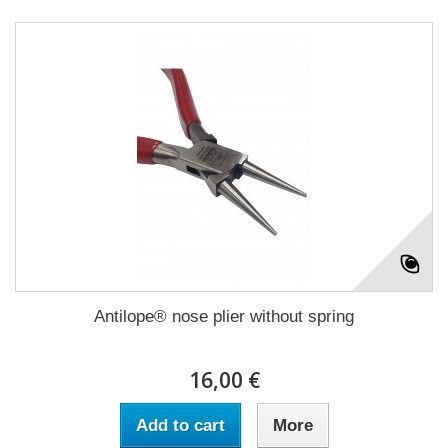
Antilope® nose plier without spring
16,00 €
Add to cart
More