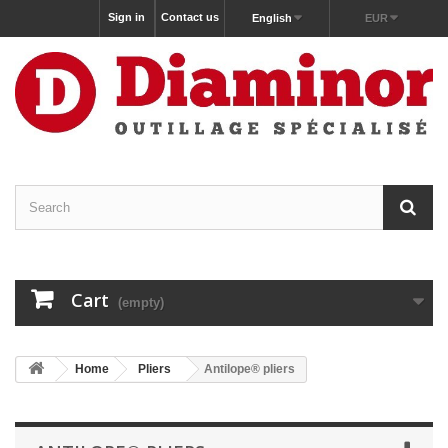
Sign in
Contact us
English
EUR
Cart
(empty)
Home
Pliers
Antilope® pliers