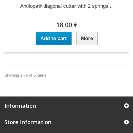
Antilope® diagonal cutter with 2 springs...
18,00 €
Add to cart
More
Showing 1 - 6 of 6 items
Information
Store Information