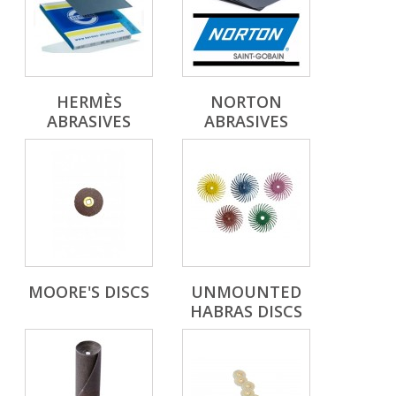
HERMÈS
NORTON
ABRASIVES
ABRASIVES
MOORE'S DISCS
UNMOUNTED
HABRAS DISCS