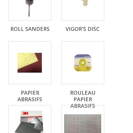
ROLL SANDERS
VIGOR'S DISC
PAPIER
ROULEAU
ABRASIFS
PAPIER
ABRASIFS