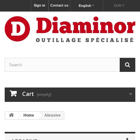
Sign in
Contact us
English
EUR
Cart
(empty)
Home
Abrasive