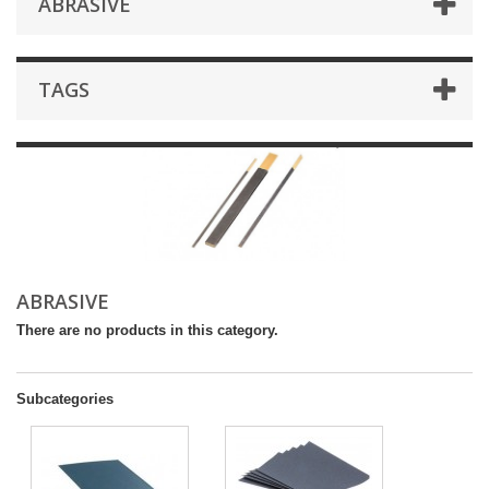
ABRASIVE
TAGS
ABRASIVE
There are no products in this category.
Subcategories