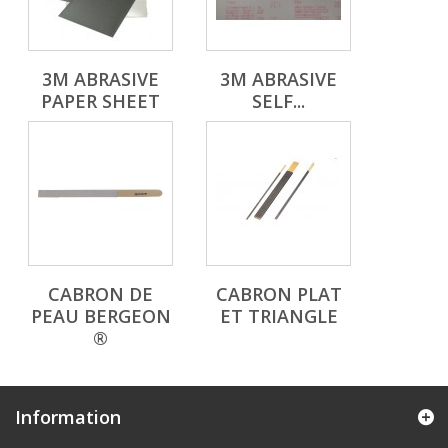
3M ABRASIVE
3M ABRASIVE
PAPER SHEET
SELF...
CABRON DE
CABRON PLAT
PEAU BERGEON
ET TRIANGLE
®
Information