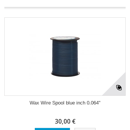
Wax Wire Spool blue inch 0.064"
30,00 €