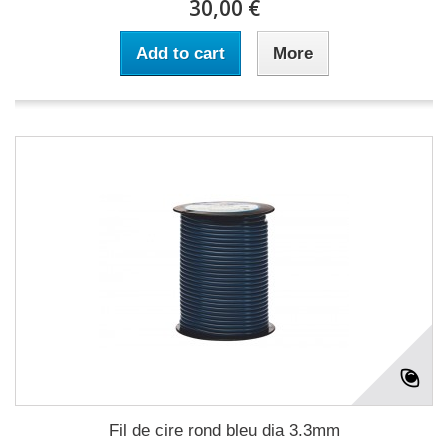
30,00 €
Add to cart
More
Fil de cire rond bleu dia 3.3mm