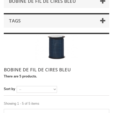
BOBINE DE FIL DE CIRES BLEU
TAGS
BOBINE DE FIL DE CIRES BLEU
There are 5 products.
Sort by
Showing 1 - 5 of 5 items