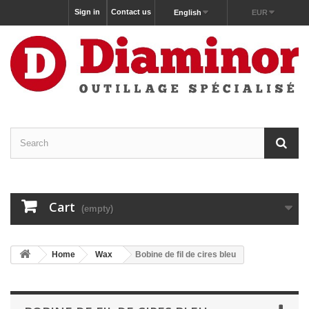
Sign in
Contact us
English
EUR
Cart
(empty)
Home
Wax
Bobine de fil de cires bleu