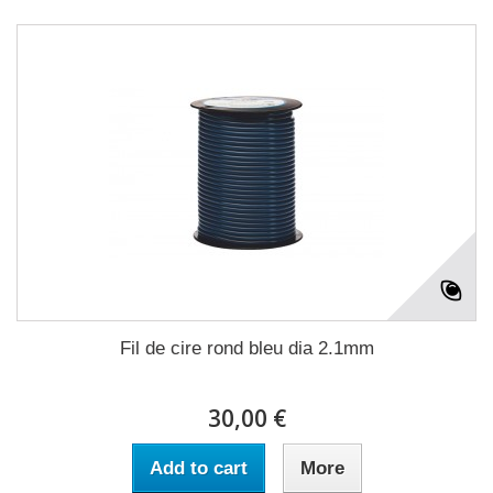
Fil de cire rond bleu dia 2.1mm
30,00 €
Add to cart
More