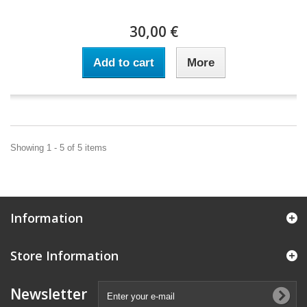
30,00 €
Add to cart
More
Showing 1 - 5 of 5 items
Information
Store Information
Newsletter