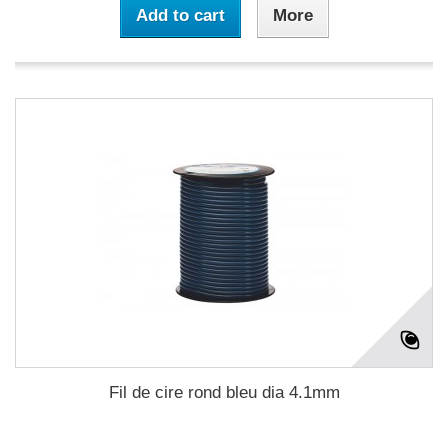
Add to cart
More
Fil de cire rond bleu dia 4.1mm