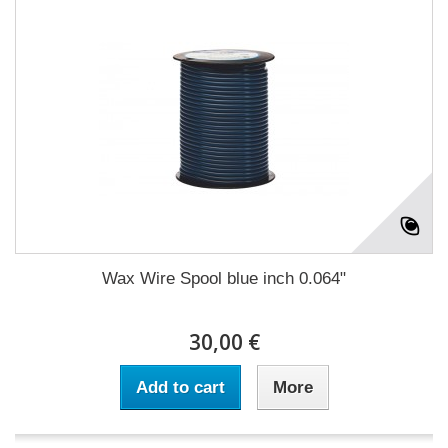
Wax Wire Spool blue inch 0.064"
30,00 €
Add to cart
More