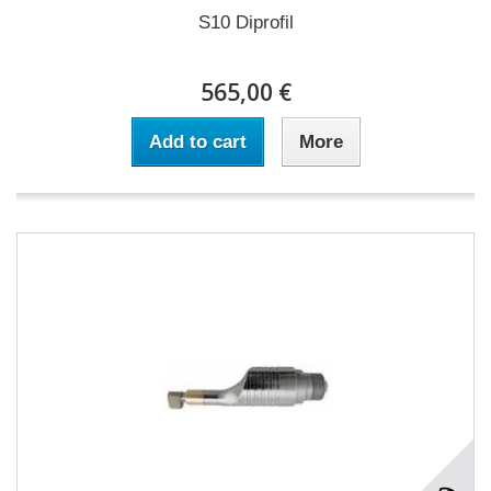
S10 Diprofil
565,00 €
Add to cart
More