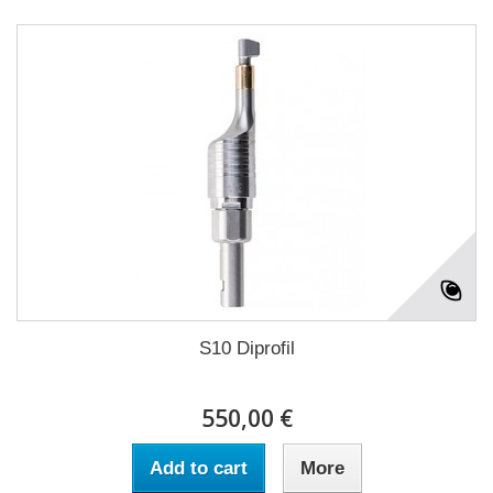
S10 Diprofil
550,00 €
Add to cart
More