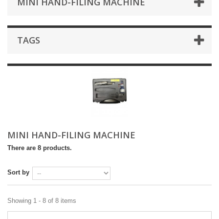
MINI HAND-FILING MACHINE
TAGS
MINI HAND-FILING MACHINE
There are 8 products.
Sort by
Showing 1 - 8 of 8 items