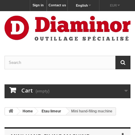
Sign in
Contact us
English
EUR
Cart
(empty)
Home
Etau limeur
Mini hand-filing machine