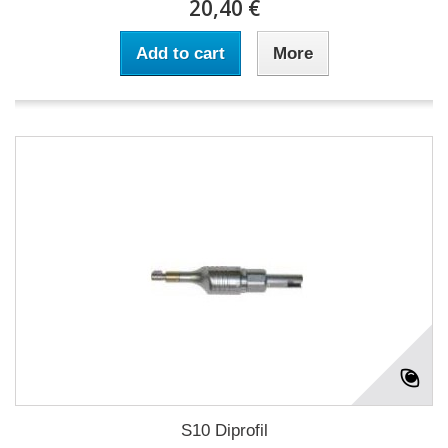
20,40 €
Add to cart
More
S10 Diprofil