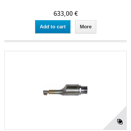
633,00 €
Add to cart
More