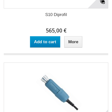
S10 Diprofil
565,00 €
Add to cart
More