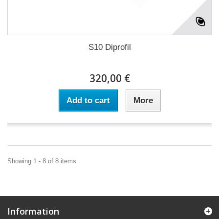
S10 Diprofil
320,00 €
Add to cart
More
Showing 1 - 8 of 8 items
Information