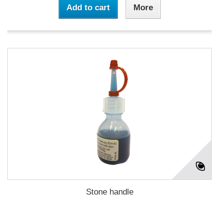
Add to cart
More
Stone handle