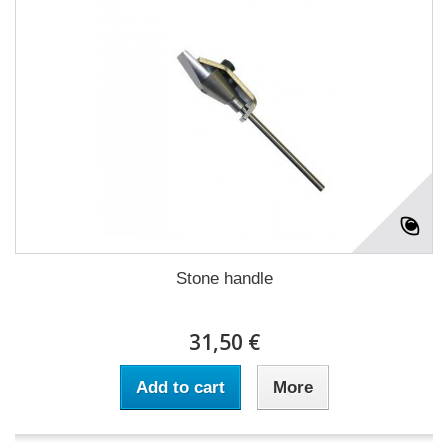
Stone handle
31,50 €
Add to cart
More