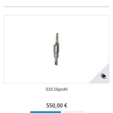
S15 Diprofil
550,00 €