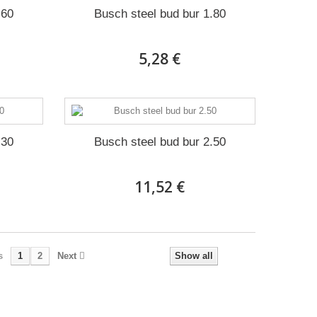
.60
Busch steel bud bur 1.80
5,28 €
.30
Busch steel bud bur 2.50
11,52 €
s
1
2
Next
Show all