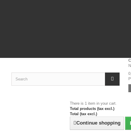
C
N
0
P
There is 1 item in your cart.
Total products (tax excl.)
Total (tax excl.)
Continue shopping