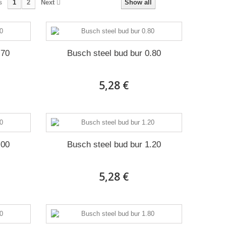
s
1
2
Next
Show all
.70
Busch steel bud bur 0.80
5,28 €
.00
Busch steel bud bur 1.20
5,28 €