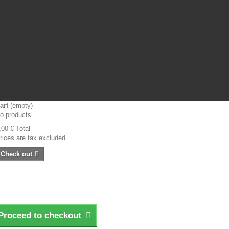
art
(empty)
o products
,00 €
Total
rices are tax excluded
Check out
Proceed to checkout