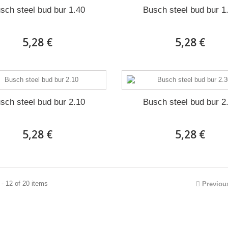
sch steel bud bur 1.40
Busch steel bud bur 1
5,28 €
5,28 €
sch steel bud bur 2.10
Busch steel bud bur 2
5,28 €
5,28 €
- 12 of 20 items
Previou