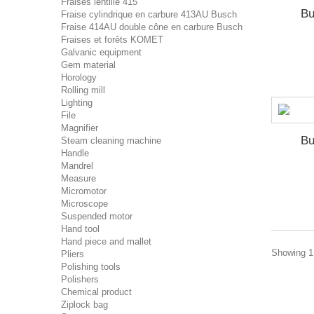
Fraises lentille 415
Bu
Fraise cylindrique en carbure 413AU Busch
Fraise 414AU double cône en carbure Busch
Fraises et forêts KOMET
Galvanic equipment
Gem material
Horology
Rolling mill
Lighting
File
Magnifier
Bu
Steam cleaning machine
Handle
Mandrel
Measure
Micromotor
Microscope
Suspended motor
Hand tool
Hand piece and mallet
Showing 1 
Pliers
Polishing tools
Polishers
Chemical product
Ziplock bag