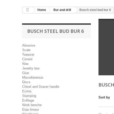
Home
Bur and drill
Busch steel bud bur 6
BUSCH STEEL BUD BUR 6
Abrasive
Scale
Tweezer
Ciment
Wax
Jewelry box
Glue
Miscellaneous
Discs
BUSCH
Chisel and Graver handle
Ecrins
Stamping
Sort by
Enfilage
Work benche
Etau limeur