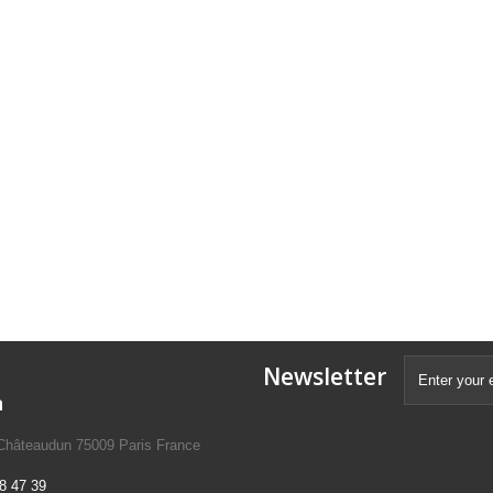
Newsletter
n
 Châteaudun 75009 Paris France
8 47 39