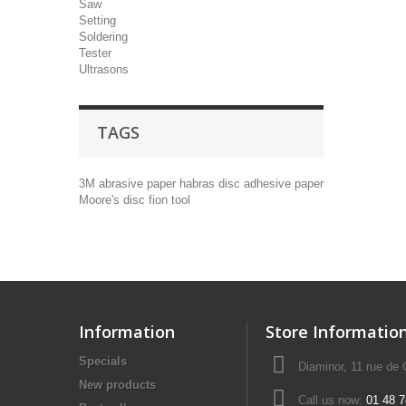
Saw
Setting
Soldering
Tester
Ultrasons
TAGS
3M
abrasive paper
habras disc
adhesive paper
Moore's disc
fion tool
Information
Store Informatio
Specials
Diaminor, 11 rue de
New products
Call us now:
01 48 7