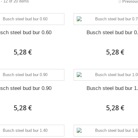
- 12 of 20 items
Previou
sch steel bud bur 0.60
Busch steel bud bur 0
5,28 €
5,28 €
sch steel bud bur 0.90
Busch steel bud bur 1
5,28 €
5,28 €