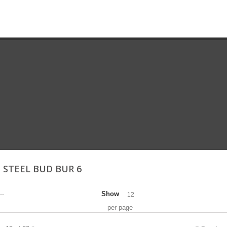
 STEEL BUD BUR 6
Show
--
12
per page