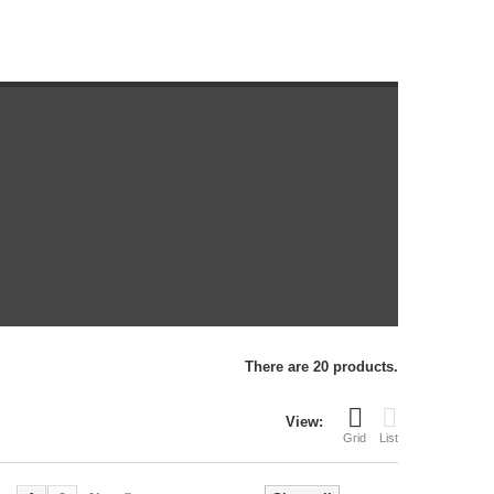
There are 20 products.
View:
Grid
List