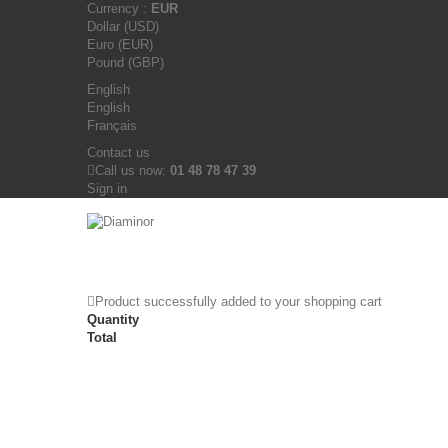
Currency :
EUR
Dollar (USD)
Euro (EUR)
Pound (GBP)
English
English
Français
Contact us
Call us now:
01 48 78 47 39
Sign in
Product successfully added to your shopping cart
Quantity
Total