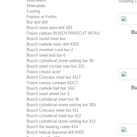
Washbasin
Showing 1 
Draw-plate
Casting
Fraises et Forêts
Bur and drill
Busch steel twist-drill 203
Bu
Fraise carbure BUSCH PAVECUT 447AU
Busch round steel bur
Busch carbide twist drill 4203
Busch inverted cone bur 2
Busch steel bud bur 6
Busch cylindrical stone setting bur 38
Busch steel circular saw bur 231
Fraise creuse acier
Busch Concave steel bur 411T
Fraise creuse conique 411CT
Bu
Busch carbide ball bur 1AU
Busch steel wheel bur 3
Busch cylindrical steel bur 36
Busch cylindrical stone setting bur 38S
Busch Concave steel bur 411
Busch cylindrical steel bur 412
Busch cylindrical stone setting bur 413
Busch flat bearing cutter 414
Busch helical diamond drill 8203