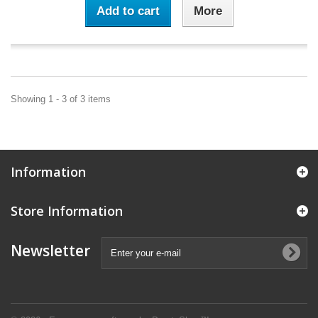
Add to cart
More
Showing 1 - 3 of 3 items
Information
Store Information
Newsletter