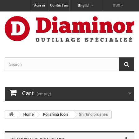
Sign in
Contact us
English
EUR
Cart
(empty)
Home
Polishing tools
Shirting brushes