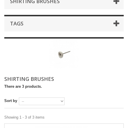
SHIRTING BRUSHES
TAGS
SHIRTING BRUSHES
There are 3 products.
Sort by
Showing 1 - 3 of 3 items