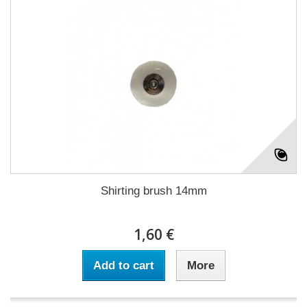
Shirting brush 14mm
1,60 €
Add to cart
More