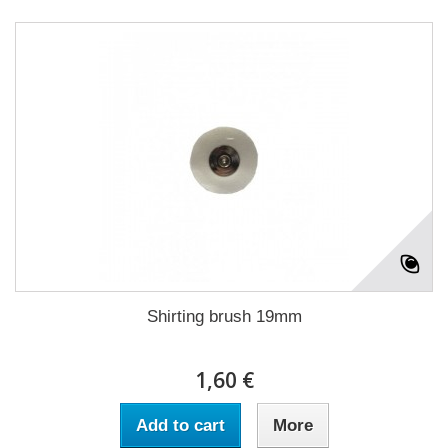
Shirting brush 19mm
1,60 €
Add to cart
More