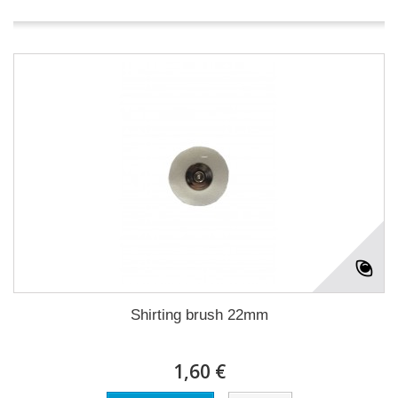
Shirting brush 22mm
1,60 €