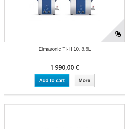
Elmasonic TI-H 10, 8.6L
1 990,00 €
Add to cart
More