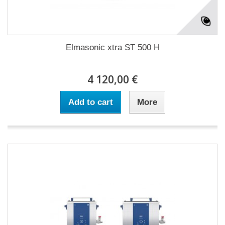
Elmasonic xtra ST 500 H
4 120,00 €
Add to cart
More