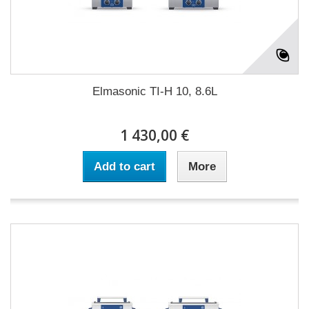
Elmasonic TI-H 10, 8.6L
1 430,00 €
Add to cart
More