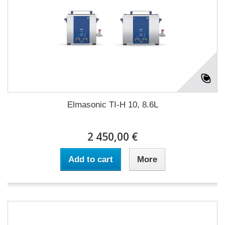
Elmasonic TI-H 10, 8.6L
2 450,00 €
Add to cart
More