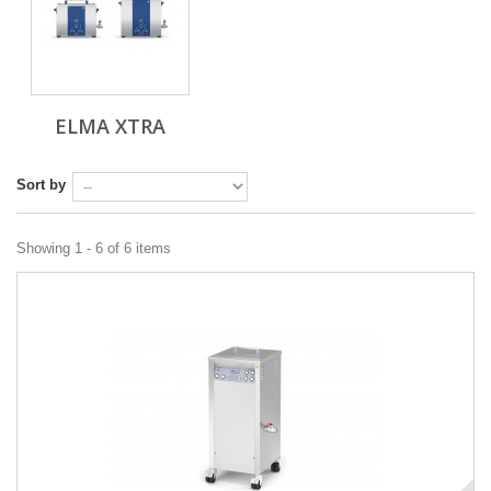
ELMA XTRA
Sort by
Showing 1 - 6 of 6 items