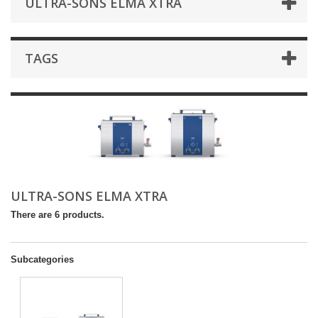
ULTRA-SONS ELMA XTRA
TAGS
ULTRA-SONS ELMA XTRA
There are 6 products.
Subcategories