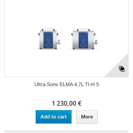
Ultra-Sons ELMA 4.7L TI-H 5
1 230,00 €
Add to cart
More