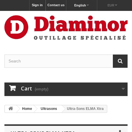
Sign in
Contact us
English
EUR
Cart
(empty)
Home
Ultrasons
Ultra-Sons ELMA Xtra