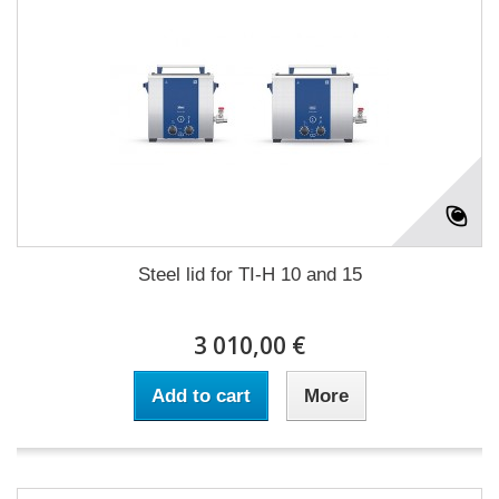
Steel lid for TI-H 10 and 15
3 010,00 €
Add to cart
More