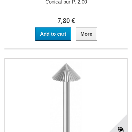
Conical bur P, 2.00
7,80 €
Add to cart
More