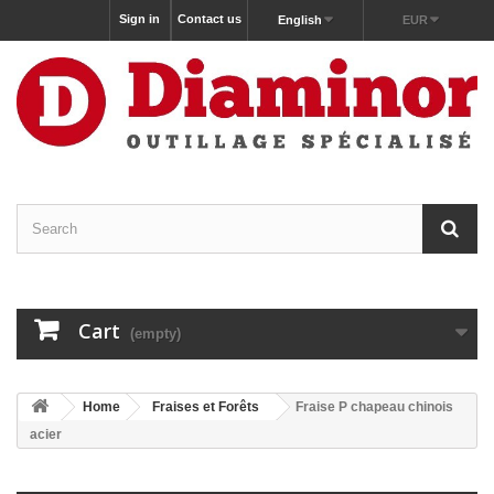
Sign in
Contact us
English
EUR
Cart
(empty)
Home
Fraises et Forêts
Fraise P chapeau chinois
acier