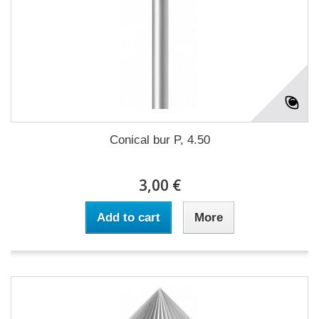
Conical bur P, 4.50
3,00 €
Add to cart
More