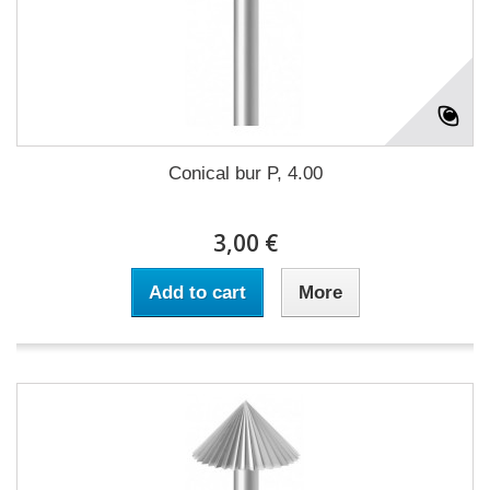
Conical bur P, 4.00
3,00 €
Add to cart
More