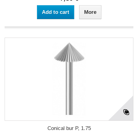
Add to cart
More
Conical bur P, 1.75