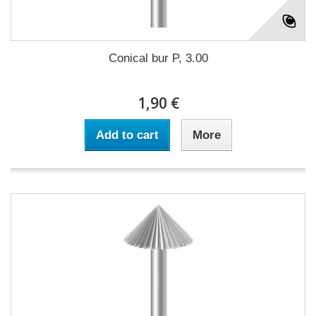
Conical bur P, 3.00
1,90 €
Add to cart
More