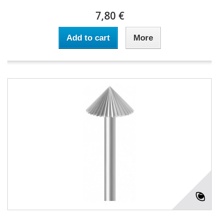
7,80 €
Add to cart
More