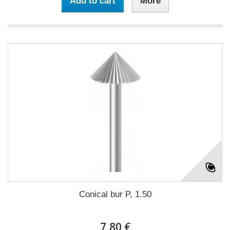
Add to cart
More
Conical bur P, 1.50
7,80 €