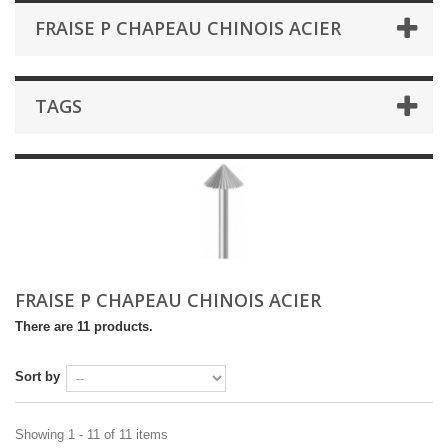
FRAISE P CHAPEAU CHINOIS ACIER
TAGS
FRAISE P CHAPEAU CHINOIS ACIER
There are 11 products.
Sort by
Showing 1 - 11 of 11 items