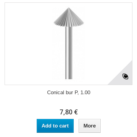
Conical bur P, 1.00
7,80 €
Add to cart
More