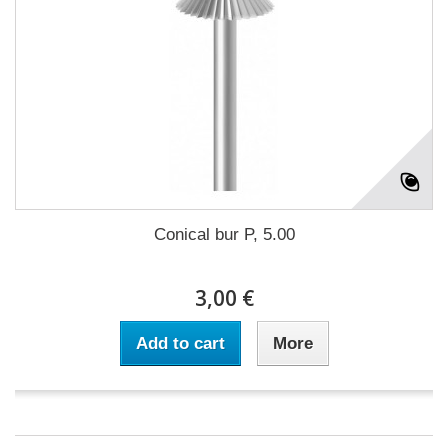
Conical bur P, 5.00
3,00 €
Add to cart
More