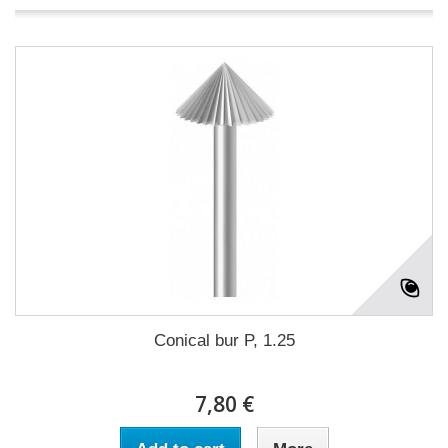
Conical bur P, 1.25
7,80 €