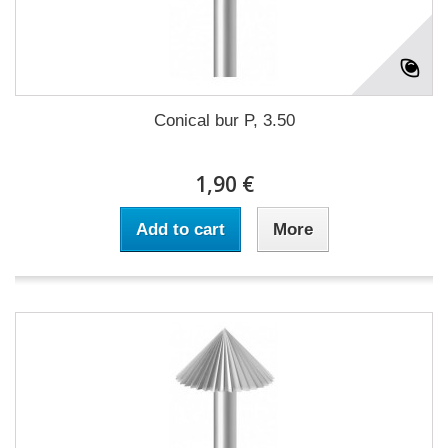
Conical bur P, 3.50
1,90 €
Add to cart
More