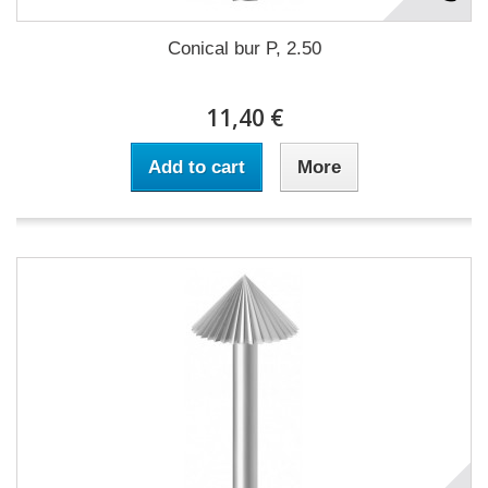
Conical bur P, 2.50
11,40 €
Add to cart
More