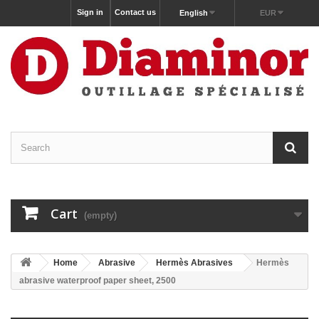
Sign in
Contact us
English
EUR
Cart
(empty)
Home
Abrasive
Hermès Abrasives
Hermès
abrasive waterproof paper sheet, 2500