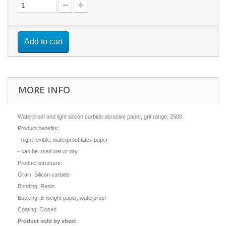
Add to cart
MORE INFO
Waterproof and light silicon carbide abrasive paper, grit range: 2500.
Product benefits:
- hight fexible, waterproof latex paper
- can be used wet or dry
Product structure:
Grain: Silicon carbide
Bonding: Resin
Backing: B-weight paper, waterproof
Coating: Closed
Product sold by sheet