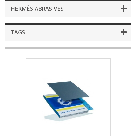
HERMÈS ABRASIVES
TAGS