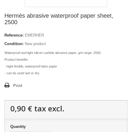
Hermès abrasive waterproof paper sheet,
2500
Reference:
EMERHER
Condition:
New product
Waterproof and light silicon carbide abrasive paper, grit range: 2500.
Product benefits:
- hight fexible, waterproof latex paper
- can be used wet or dry
Print
0,90 €
tax excl.
Quantity